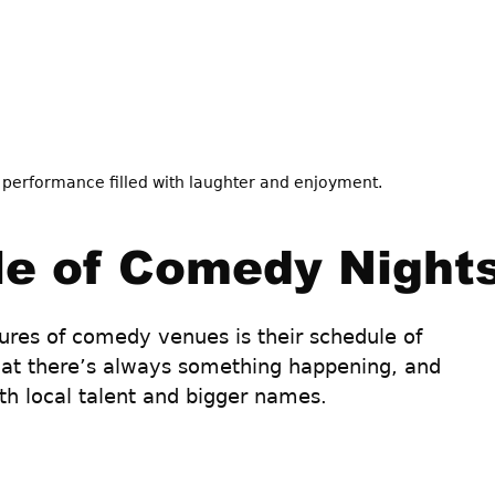
 performance filled with laughter and enjoyment.
e of Comedy Night
ures of comedy venues is their schedule of 
at there’s always something happening, and 
th local talent and bigger names. 