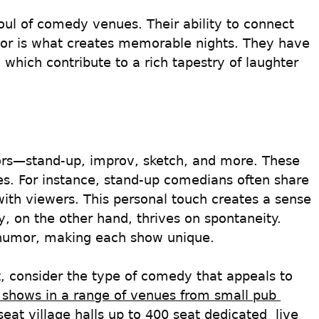
ul of comedy venues. Their ability to connect 
or is what creates memorable nights. They have 
 which contribute to a rich tapestry of laughter 
rs—stand-up, improv, sketch, and more. These 
es. For instance, stand-up comedians often share 
with viewers. This personal touch creates a sense 
 on the other hand, thrives on spontaneity. 
 humor, making each show unique.
t, consider the type of comedy that appeals to 
 shows in a range of venues from small pub 
eat village halls up to 400 seat dedicated  live 