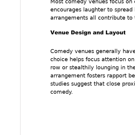
Most comedy venues focus on c
encourages laughter to spread li
arrangements all contribute to 
Venue Design and Layout
Comedy venues generally have a
choice helps focus attention on
row or stealthily lounging in th
arrangement fosters rapport 
studies suggest that close pro
comedy.