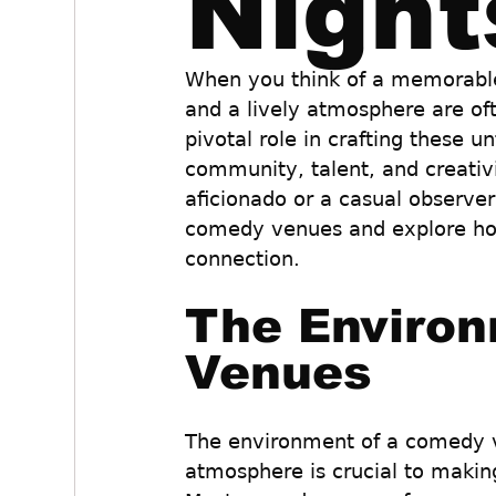
Night
When you think of a memorable
and a lively atmosphere are oft
pivotal role in crafting these 
community, talent, and creati
aficionado or a casual observer,
comedy venues and explore how 
connection.
The Environ
Venues
The environment of a comedy ve
atmosphere is crucial to makin