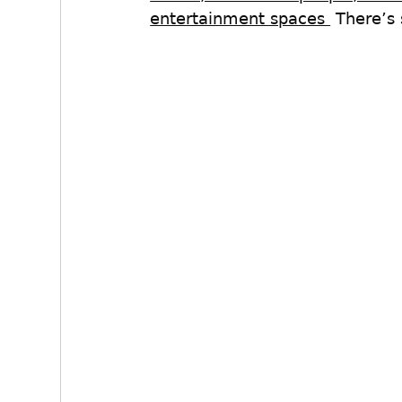
entertainment spaces 
 There’s