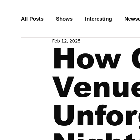
All Posts
Shows
Interesting
News
Feb 12, 2025
How 
Venu
Unfor