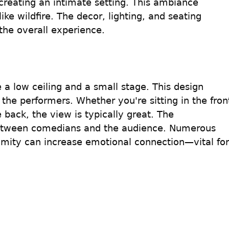
reating an intimate setting. This ambiance 
ke wildfire. The decor, lighting, and seating 
the overall experience.
 low ceiling and a small stage. This design 
 the performers. Whether you're sitting in the fron
e back, the view is typically great. The 
between comedians and the audience. Numerous 
ximity can increase emotional connection—vital for