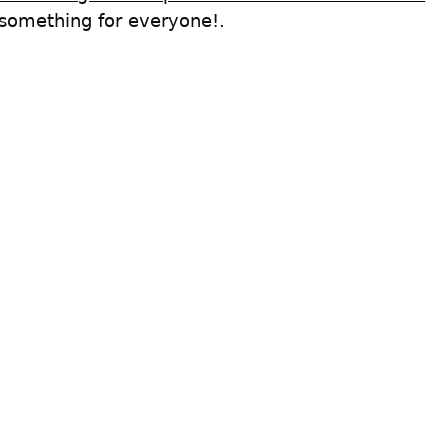
 something for everyone!.