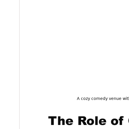
A cozy comedy venue with
The Role of