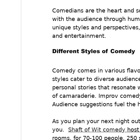
Comedians are the heart and so
with the audience through hum
unique styles and perspectives,
and entertainment.
Different Styles of Comedy
Comedy comes in various flavo
styles cater to diverse audienc
personal stories that resonate 
of camaraderie. Improv comedy,
Audience suggestions fuel the
As you plan your next night ou
you.  
Shaft of Wit comedy 
host
rooms, for 70-100 people, 250 s