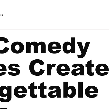
es
Comedy
es Creat
gettable