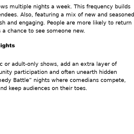
s multiple nights a week. This frequency builds 
endees. Also, featuring a mix of new and seasoned
sh and engaging. People are more likely to return 
s a chance to see someone new.
ights
 or adult-only shows, add an extra layer of 
ity participation and often unearth hidden 
omedy Battle” nights where comedians compete, 
and keep audiences on their toes. 