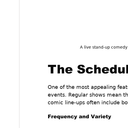
A live stand-up comedy
The Schedul
One of the most appealing feat
events. Regular shows mean th
comic line-ups often include bo
Frequency and Variety