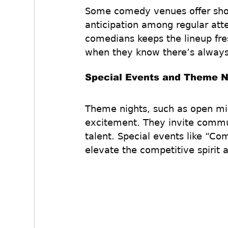
Some comedy venues offer show
anticipation among regular att
comedians keeps the lineup fre
when they know there’s alway
Special Events and Theme N
Theme nights, such as open mic
excitement. They invite commun
talent. Special events like “C
elevate the competitive spirit 