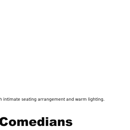
 intimate seating arrangement and warm lighting.
 Comedians