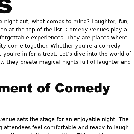
s
 night out, what comes to mind? Laughter, fun, 
en at the top of the list. Comedy venues play a 
unforgettable experiences. They are places where 
vity come together. Whether you’re a comedy 
 you’re in for a treat. Let’s dive into the world of 
they create magical nights full of laughter and 
ment of Comedy 
nue sets the stage for an enjoyable night. The 
g attendees feel comfortable and ready to laugh. 