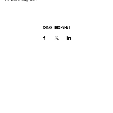
Share this event