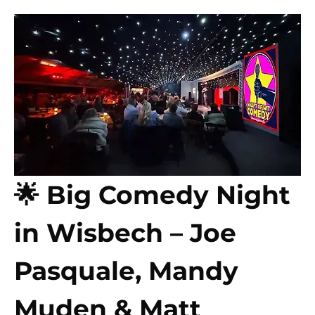
🌟 Big Comedy Night 
in Wisbech – Joe 
Pasquale, Mandy 
Muden & Matt 