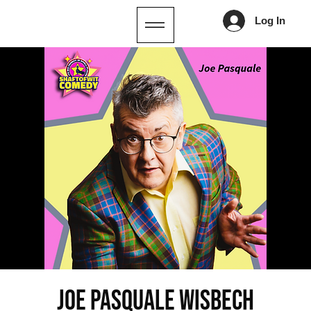
Log In
Joe Pasquale Wisbech