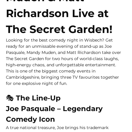
Richardson Live at 
The Secret Garden!
Looking for the best comedy night in Wisbech? Get 
ready for an unmissable evening of stand‑up as Joe 
Pasquale, Mandy Muden, and Matt Richardson take over 
The Secret Garden for two hours of world‑class laughs, 
high‑energy chaos, and unforgettable entertainment.
This is one of the biggest comedy events in 
Cambridgeshire, bringing three TV favourites together 
for one explosive night of fun.
🎭
 The Line‑Up
Joe Pasquale – Legendary 
Comedy Icon
A true national treasure, Joe brings his trademark 