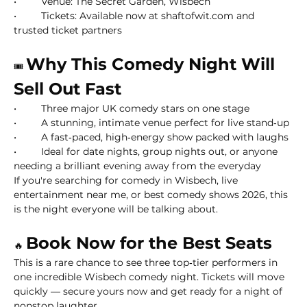
• 	Venue: The Secret Garden, Wisbech
• 	Tickets: Available now at shaftofwit.com and 
trusted ticket partners
Why This Comedy Night Will 
🎟
Sell Out Fast
• 	Three major UK comedy stars on one stage
• 	A stunning, intimate venue perfect for live stand‑up
• 	A fast‑paced, high‑energy show packed with laughs
• 	Ideal for date nights, group nights out, or anyone 
needing a brilliant evening away from the everyday
If you're searching for comedy in Wisbech, live 
entertainment near me, or best comedy shows 2026, this 
is the night everyone will be talking about.
Book Now for the Best Seats
🔥 
This is a rare chance to see three top‑tier performers in 
one incredible Wisbech comedy night. Tickets will move 
quickly — secure yours now and get ready for a night of 
nonstop laughter.