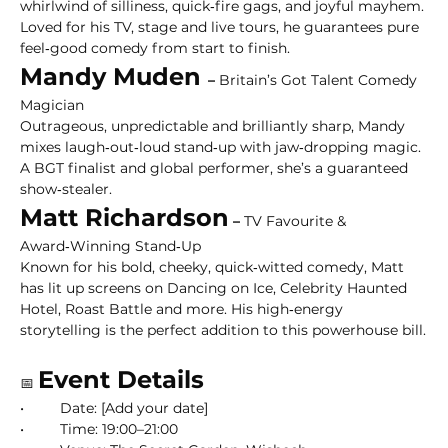
whirlwind of silliness, quick‑fire gags, and joyful mayhem. 
Loved for his TV, stage and live tours, he guarantees pure 
feel‑good comedy from start to finish.
Mandy Muden 
–
 Britain’s Got Talent Comedy 
Magician
Outrageous, unpredictable and brilliantly sharp, Mandy 
mixes laugh‑out‑loud stand‑up with jaw‑dropping magic. 
A BGT finalist and global performer, she’s a guaranteed 
show‑stealer.
Matt Richardson
 –
 TV Favourite & 
Award‑Winning Stand‑Up
Known for his bold, cheeky, quick‑witted comedy, Matt 
has lit up screens on Dancing on Ice, Celebrity Haunted 
Hotel, Roast Battle and more. His high‑energy 
storytelling is the perfect addition to this powerhouse bill.
Event Details
📅 
• 	Date: [Add your date]
• 	Time: 19:00–21:00