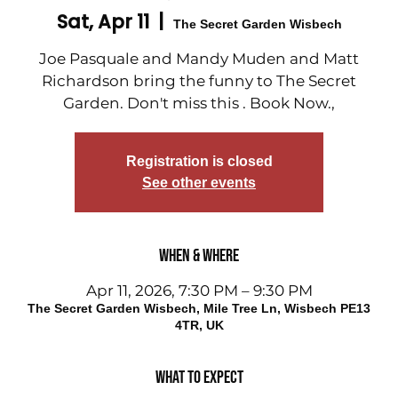
Sat, Apr 11
  |  
The Secret Garden Wisbech
Joe Pasquale and Mandy Muden and Matt
Richardson bring the funny to The Secret
Garden. Don't miss this . Book Now.,
Registration is closed
See other events
When & Where
Apr 11, 2026, 7:30 PM – 9:30 PM
The Secret Garden Wisbech, Mile Tree Ln, Wisbech PE13
4TR, UK
What to expect