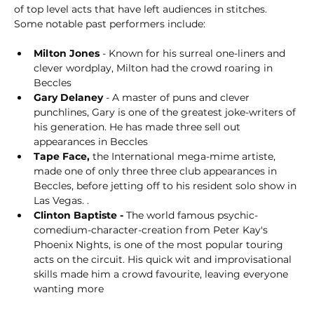
of top level acts that have left audiences in stitches. 
Some notable past performers include:
Milton Jones
 - Known for his surreal one-liners and 
clever wordplay, Milton had the crowd roaring in 
Beccles
Gary Delaney
 - A master of puns and clever 
punchlines, Gary is one of the greatest joke-writers of 
his generation. He has made three sell out 
appearances in Beccles
Tape Face,
 the International mega-mime artiste, 
made one of only three three club appearances in 
Beccles, before jetting off to his resident solo show in 
Las Vegas. . 
Clinton Baptiste - 
The world famous psychic-
comedium-character-creation from Peter Kay's 
Phoenix Nights, is one of the most popular touring 
acts on the circuit. His quick wit and improvisational 
skills made him a crowd favourite, leaving everyone 
wanting more   