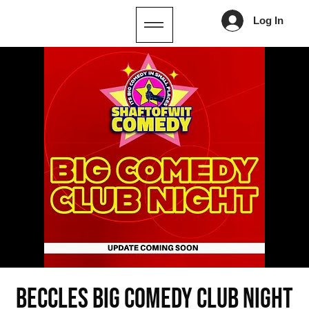
Log In
Beccles Big Comedy Club Night