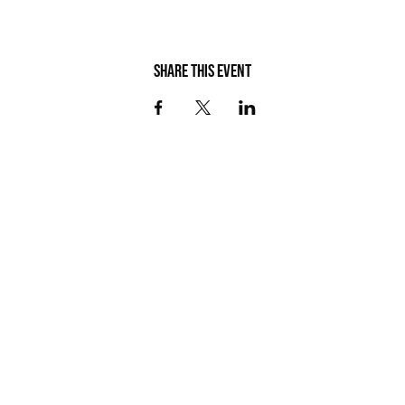
Share this event