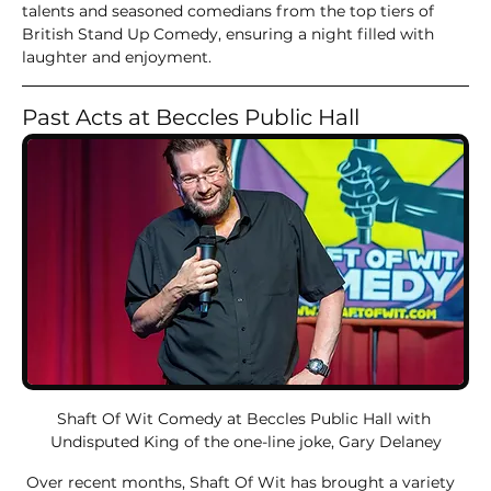
talents and seasoned comedians from the top tiers of 
British Stand Up Comedy, ensuring a night filled with 
laughter and enjoyment.
Past Acts at Beccles Public Hall
Shaft Of Wit Comedy at Beccles Public Hall with 
Undisputed King of the one-line joke, Gary Delaney
 Over recent months, Shaft Of Wit has brought a variety 