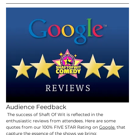
Audience Feedback
 The success of Shaft Of Wit is reflected in the 
enthusiastic reviews from attendees. Here are some 
quotes from our 100% FIVE STAR Rating on 
Google.
 that 
capture the essence of the shows we bring: