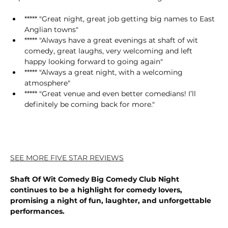
***** "Great night, great job getting big names to East 
Anglian towns"
***** "Always have a great evenings at shaft of wit 
comedy, great laughs, very welcoming and left 
happy looking forward to going again"
***** "Always a great night, with a welcoming 
atmosphere"
***** "Great venue and even better comedians! I’ll 
definitely be coming back for more."
SEE MORE FIVE STAR REVIEWS
Shaft Of Wit Comedy Big Comedy Club Night 
continues to be a highlight for comedy lovers, 
promising a night of fun, laughter, and unforgettable 
performances.