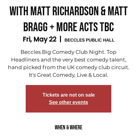
with Matt Richardson & Matt
Bragg + More acts tbc
Fri, May 22
  |  
BECCLES PUBLIC HALL
Beccles Big Comedy Club Night. Top
Headliners and the very best comedy talent,
hand picked from the UK comedy club circuit.
It's Great Comedy, Live & Local.
Tickets are not on sale
See other events
When & Where