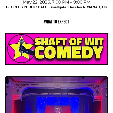
May 22, 2026, 7:00 PM – 9:00 PM
BECCLES PUBLIC HALL, Smallgate, Beccles NR34 9AD, UK
What to expect