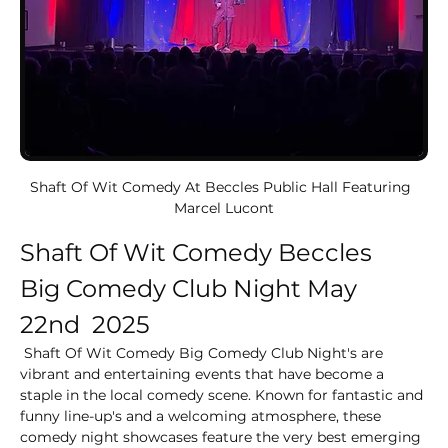
Shaft Of Wit Comedy At Beccles Public Hall Featuring  
Marcel Lucont
Shaft Of Wit Comedy Beccles
Big Comedy Club Night May 
22nd  2025
 Shaft Of Wit Comedy Big Comedy Club Night's are 
vibrant and entertaining events that have become a 
staple in the local comedy scene. Known for fantastic and 
funny line-up's and a welcoming atmosphere, these 
comedy night showcases feature the very best emerging 