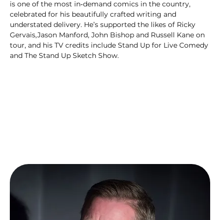
is one of the most in‑demand comics in the country, 
celebrated for his beautifully crafted writing and 
understated delivery. He’s supported the likes of Ricky 
Gervais,Jason Manford, John Bishop and Russell Kane on 
tour, and his TV credits include Stand Up for Live Comedy 
and The Stand Up Sketch Show.