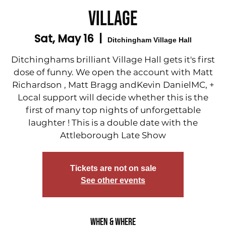
Village
Sat, May 16
  |  
Ditchingham Village Hall
Ditchinghams brilliant Village Hall gets it's first
dose of funny. We open the account with Matt
Richardson , Matt Bragg andKevin DanielMC, +
Local support will decide whether this is the
first of many top nights of unforgettable
laughter ! This is a double date with the
Attleborough Late Show
Tickets are not on sale
See other events
When & Where