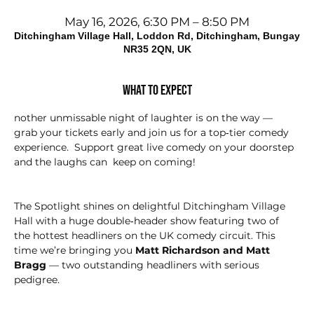
May 16, 2026, 6:30 PM – 8:50 PM
Ditchingham Village Hall, Loddon Rd, Ditchingham, Bungay
NR35 2QN, UK
What to expect
nother unmissable night of laughter is on the way — 
grab your tickets early and join us for a top‑tier comedy 
experience.  Support great live comedy on your doorstep 
and the laughs can  keep on coming!
The Spotlight shines on delightful Ditchingham Village 
Hall with a huge double‑header show featuring two of 
the hottest headliners on the UK comedy circuit. This 
time we’re bringing you 
Matt Richardson and Matt 
Bragg
 — two outstanding headliners with serious 
pedigree.