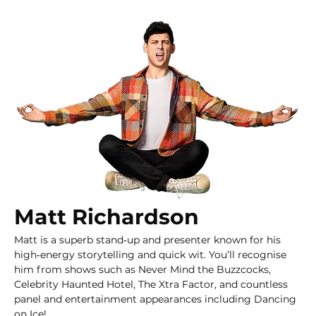
Matt Richardson
Matt is a superb stand‑up and presenter known for his 
high‑energy storytelling and quick wit. You’ll recognise 
him from shows such as Never Mind the Buzzcocks, 
Celebrity Haunted Hotel, The Xtra Factor, and countless 
panel and entertainment appearances including Dancing 
on Ice!