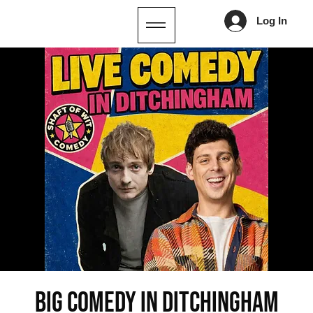
Log In
Big Comedy in Ditchingham