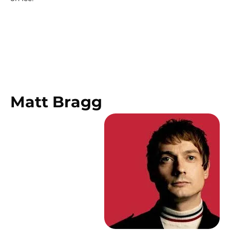
Matt Bragg 