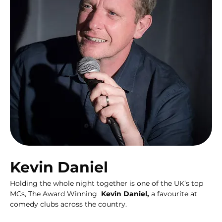
Kevin Daniel
Holding the whole night together is one of the UK’s top 
MCs, The Award Winning  
Kevin Daniel,
 a favourite at  
comedy clubs across the country.