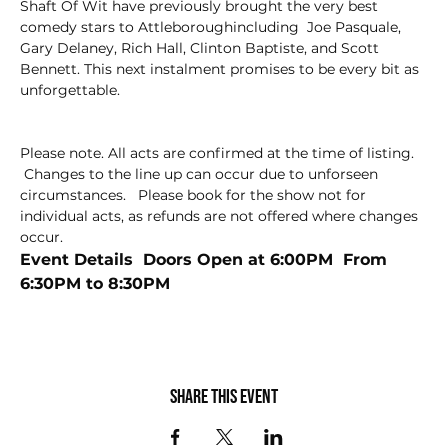
Shaft Of Wit have previously brought the very best 
comedy stars to Attleboroughincluding  Joe Pasquale, 
Gary Delaney, Rich Hall, Clinton Baptiste, and Scott 
Bennett. This next instalment promises to be every bit as 
unforgettable.
Please note. All acts are confirmed at the time of listing. 
 Changes to the line up can occur due to unforseen 
circumstances.   Please book for the show not for 
individual acts, as refunds are not offered where changes 
occur.
Event Details  Doors Open at 6:00PM  From 
6:30PM to 8:30PM
Share this event