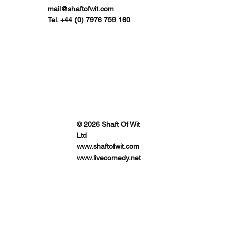
mail@shaftofwit.com
Tel. +44 (0) 7976 759 160
© 2026 Shaft Of Wit
Ltd
www.shaftofwit.com
www.livecomedy.net