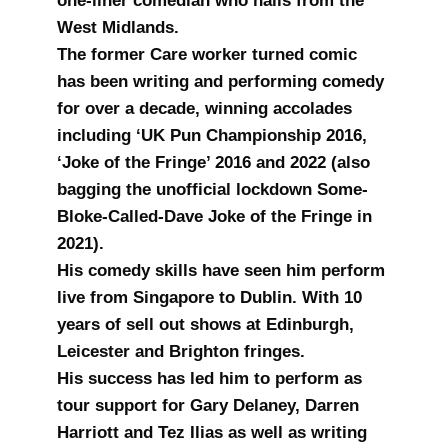
one-liner comedian who hails from the
West Midlands.
The former Care worker turned comic
has been writing and performing comedy
for over a decade, winning accolades
including ‘UK Pun Championship 2016,
‘Joke of the Fringe’ 2016 and 2022 (also
bagging the unofficial lockdown Some-
Bloke-Called-Dave Joke of the Fringe in
2021).
His comedy skills have seen him perform
live from Singapore to Dublin. With 10
years of sell out shows at Edinburgh,
Leicester and Brighton fringes.
His success has led him to perform as
tour support for Gary Delaney, Darren
Harriott and Tez Ilias as well as writing