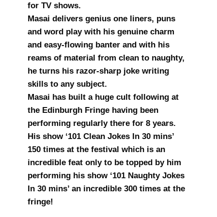
for TV shows.
Masai delivers genius one liners, puns
and word play with his genuine charm
and easy-flowing banter and with his
reams of material from clean to naughty,
he turns his razor-sharp joke writing
skills to any subject.
Masai has built a huge cult following at
the Edinburgh Fringe having been
performing regularly there for 8 years.
His show ‘101 Clean Jokes In 30 mins’
150 times at the festival which is an
incredible feat only to be topped by him
performing his show ‘101 Naughty Jokes
In 30 mins’ an incredible 300 times at the
fringe!