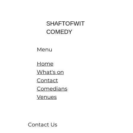
Log In
SHAFTOFWIT
COMEDY
Menu
Home
What's on
Contact
Comedians
Venues
Contact Us