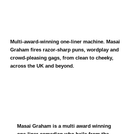
Masai Graham
Multi-award-winning one-liner machine. Masai
Graham fires razor-sharp puns, wordplay and
crowd-pleasing gags, from clean to cheeky,
across the UK and beyond.
Masai Graham is a multi award winning