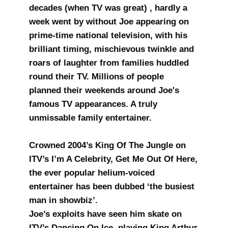
decades (when TV was great) , hardly a
week went by without Joe appearing on
prime-time national television, with his
brilliant timing, mischievous twinkle and
roars of laughter from families huddled
round their TV. Millions of people
planned their weekends around Joe's
famous TV appearances. A truly
unmissable family entertainer.
Crowned 2004’s King Of The Jungle on
ITV’s I’m A Celebrity, Get Me Out Of Here,
the ever popular helium-voiced
entertainer has been dubbed ‘the busiest
man in showbiz’.
Joe’s exploits have seen him skate on
ITV’s Dancing On Ice, playing King Arthur