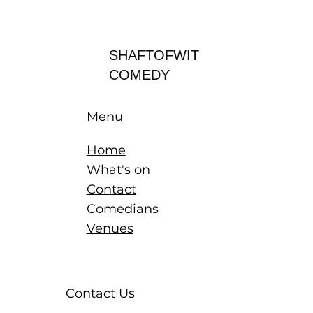
Log In
SHAFTOFWIT
COMEDY
Menu
Home
What's on
Contact
Comedians
Venues
Contact Us