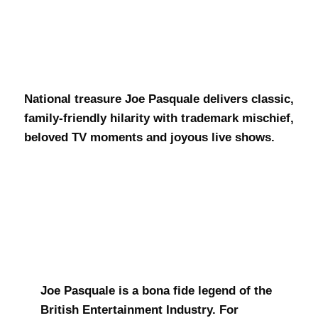
Joe Pasquale
National treasure Joe Pasquale delivers classic,
family-friendly hilarity with trademark mischief,
beloved TV moments and joyous live shows.
Joe Pasquale is a bona fide legend of the
British Entertainment Industry. For