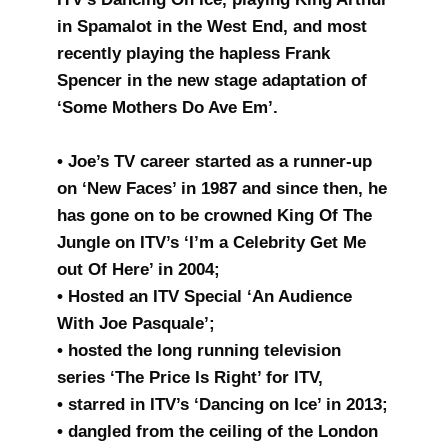
in Spamalot in the West End, and most
recently playing the hapless Frank
Spencer in the new stage adaptation of
‘Some Mothers Do Ave Em’.
• Joe’s TV career started as a runner-up
on ‘New Faces’ in 1987 and since then, he
has gone on to be crowned King Of The
Jungle on ITV’s ‘I’m a Celebrity Get Me
out Of Here’ in 2004;
• Hosted an ITV Special ‘An Audience
With Joe Pasquale’;
• hosted the long running television
series ‘The Price Is Right’ for ITV,
• starred in ITV’s ‘Dancing on Ice’ in 2013;
• dangled from the ceiling of the London