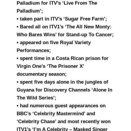
Palladium for ITV’s ‘Live From The
Palladium’;
• taken part in ITV’s ‘Sugar Free Farm’;
• Bared all on ITV1’s ‘The All New Monty:
Who Bares Wins’ for Stand-up To Cancer;
• appeared on five Royal Variety
Performances;
• spent time in a Costa Rican prison for
Virgin One’s ‘The Prisoner X’
documentary season;
• spent five days alone in the jungles of
Guyana for Discovery Channels ‘Alone In
The Wild Series’;
• had numerous guest appearances on
BBC’s ‘Celebrity Mastermind’ and
‘Celebrity Chase’ and most recently won
ITV1’s ‘I’m A Celebrity – Masked Singer