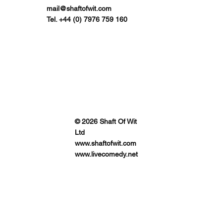
mail@shaftofwit.com
Tel. +44 (0) 7976 759 160
© 2026 Shaft Of Wit
Ltd
www.shaftofwit.com
www.livecomedy.net