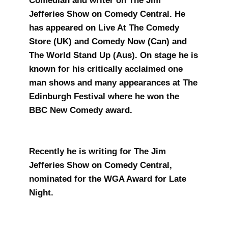
Comedian and writer on The Jim
Jefferies Show on Comedy Central. He
has appeared on Live At The Comedy
Store (UK) and Comedy Now (Can) and
The World Stand Up (Aus). On stage he is
known for his critically acclaimed one
man shows and many appearances at The
Edinburgh Festival where he won the
BBC New Comedy award.
Recently he is writing for The Jim
Jefferies Show on Comedy Central,
nominated for the WGA Award for Late
Night.