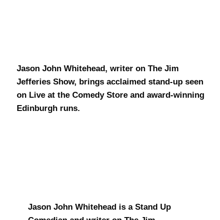
J.J. Whitehead
Jason John Whitehead, writer on The Jim
Jefferies Show, brings acclaimed stand-up seen
on Live at the Comedy Store and award-winning
Edinburgh runs.
Jason John Whitehead is a Stand Up