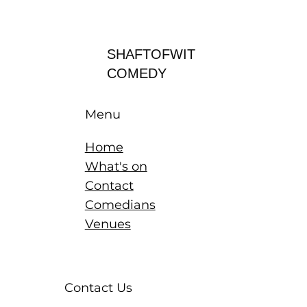
Log In
SHAFTOFWIT
COMEDY
Menu
Home
What's on
Contact
Comedians
Venues
Contact Us