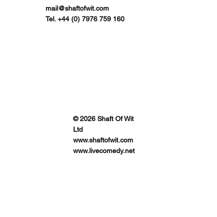
mail@shaftofwit.com
Tel. +44 (0) 7976 759 160
© 2026 Shaft Of Wit
Ltd
www.shaftofwit.com
www.livecomedy.net