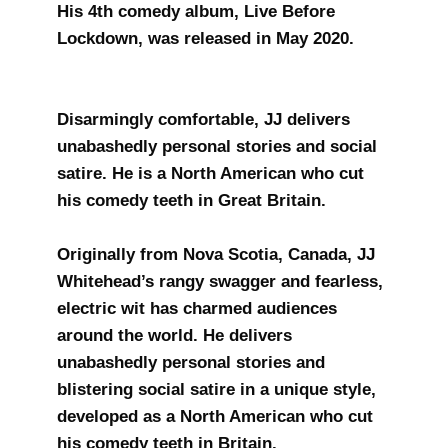
His 4th comedy album, Live Before
Lockdown, was released in May 2020.
Disarmingly comfortable, JJ delivers
unabashedly personal stories and social
satire. He is a North American who cut
his comedy teeth in Great Britain.
​Originally from Nova Scotia, Canada, JJ
Whitehead’s rangy swagger and fearless,
electric wit has charmed audiences
around the world. He delivers
unabashedly personal stories and
blistering social satire in a unique style,
developed as a North American who cut
his comedy teeth in Britain.