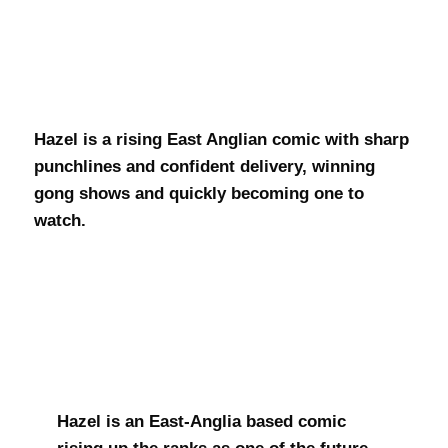
Hazel Donovan
Hazel is a rising East Anglian comic with sharp
punchlines and confident delivery, winning
gong shows and quickly becoming one to
watch.
Hazel is an East-Anglia based comic