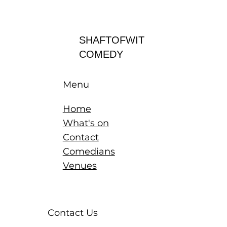
Log In
SHAFTOFWIT
COMEDY
Menu
Home
What's on
Contact
Comedians
Venues
Contact Us