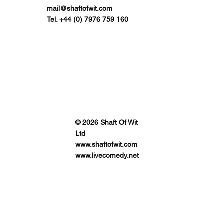
mail@shaftofwit.com
Tel. +44 (0) 7976 759 160
© 2026 Shaft Of Wit
Ltd
www.shaftofwit.com
www.livecomedy.net