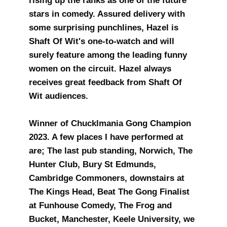
rising up the ranks as one of the future
stars in comedy. Assured delivery with
some surprising punchlines, Hazel is
Shaft Of Wit's one-to-watch and will
surely feature among the leading funny
women on the circuit. Hazel always
receives great feedback from Shaft Of
Wit audiences.
Winner of Chucklmania Gong Champion
2023. A few places I have performed at
are; The last pub standing, Norwich, The
Hunter Club, Bury St Edmunds,
Cambridge Commoners, downstairs at
The Kings Head, Beat The Gong Finalist
at Funhouse Comedy, The Frog and
Bucket, Manchester, Keele University, we