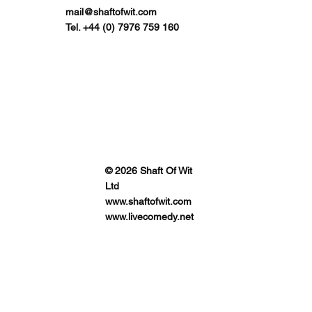
mail@shaftofwit.com
Tel. +44 (0) 7976 759 160
© 2026 Shaft Of Wit
Ltd
www.shaftofwit.com
www.livecomedy.net