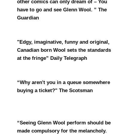
other comics can only dream of – You
have to go and see Glenn Wool. ” The
Guardian
"Edgy, imaginative, funny and original,
Canadian born Wool sets the standards
at the fringe” Daily Telegraph
“Why aren't you in a queue somewhere
buying a ticket?" The Scotsman
“Seeing Glenn Wool perform should be
made compulsory for the melancholy.