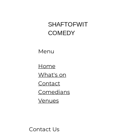
Log In
SHAFTOFWIT
COMEDY
Menu
Home
What's on
Contact
Comedians
Venues
Contact Us