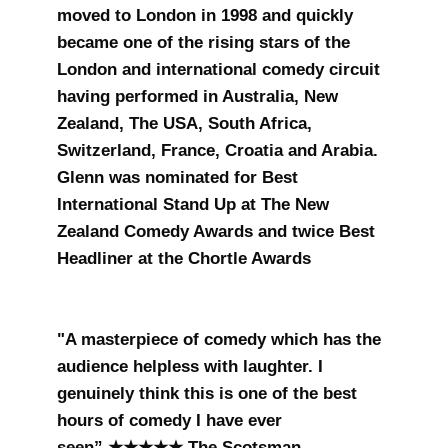
moved to London in 1998 and quickly
became one of the rising stars of the
London and international comedy circuit
having performed in Australia, New
Zealand, The USA, South Africa,
Switzerland, France, Croatia and Arabia.
Glenn was nominated for Best
International Stand Up at The New
Zealand Comedy Awards and twice Best
Headliner at the Chortle Awards
"A masterpiece of comedy which has the
audience helpless with laughter. I
genuinely think this is one of the best
hours of comedy I have ever
seen” ★★★★★ The Scotsman