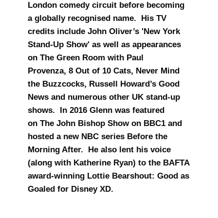
London comedy circuit before becoming
a globally recognised name. His TV
credits include John Oliver’s 'New York
Stand-Up Show' as well as appearances
on The Green Room with Paul
Provenza, 8 Out of 10 Cats, Never Mind
the Buzzcocks, Russell Howard’s Good
News and numerous other UK stand-up
shows. In 2016 Glenn was featured
on The John Bishop Show on BBC1 and
hosted a new NBC series Before the
Morning After. He also lent his voice
(along with Katherine Ryan) to the BAFTA
award-winning Lottie Bearshout: Good as
Goaled for Disney XD.