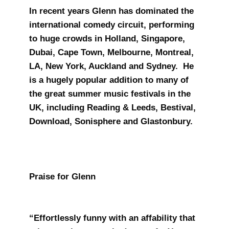
In recent years Glenn has dominated the
international comedy circuit, performing
to huge crowds in Holland, Singapore,
Dubai, Cape Town, Melbourne, Montreal,
LA, New York, Auckland and Sydney. He
is a hugely popular addition to many of
the great summer music festivals in the
UK, including Reading & Leeds, Bestival,
Download, Sonisphere and Glastonbury.
Praise for Glenn
“Effortlessly funny with an affability that