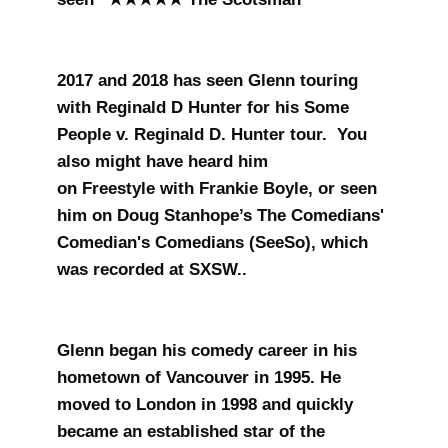
2017 and 2018 has seen Glenn touring
with Reginald D Hunter for his Some
People v. Reginald D. Hunter tour. You
also might have heard him
on Freestyle with Frankie Boyle, or seen
him on Doug Stanhope’s The Comedians'
Comedian's Comedians (SeeSo), which
was recorded at SXSW..
Glenn began his comedy career in his
hometown of Vancouver in 1995. He
moved to London in 1998 and quickly
became an established star of the