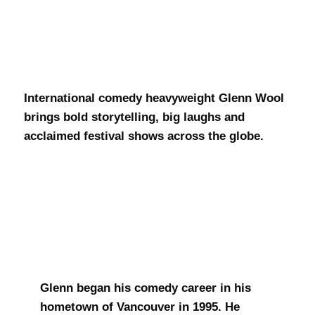
Glenn Wool
International comedy heavyweight Glenn Wool
brings bold storytelling, big laughs and
acclaimed festival shows across the globe.
Glenn began his comedy career in his
hometown of Vancouver in 1995. He