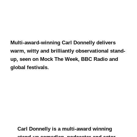
Carl Donnelly
Multi-award-winning Carl Donnelly delivers
warm, witty and brilliantly observational stand-
up, seen on Mock The Week, BBC Radio and
global festivals.
Carl Donnelly is a multi-award winning