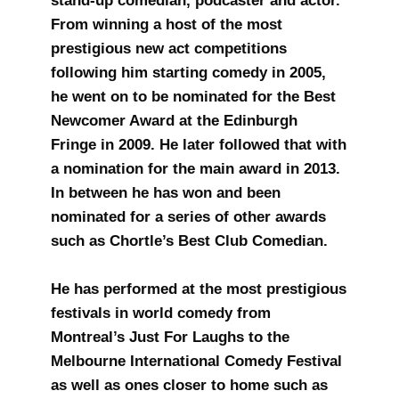
stand-up comedian, podcaster and actor.
From winning a host of the most
prestigious new act competitions
following him starting comedy in 2005,
he went on to be nominated for the Best
Newcomer Award at the Edinburgh
Fringe in 2009. He later followed that with
a nomination for the main award in 2013.
In between he has won and been
nominated for a series of other awards
such as Chortle’s Best Club Comedian.
He has performed at the most prestigious
festivals in world comedy from
Montreal’s Just For Laughs to the
Melbourne International Comedy Festival
as well as ones closer to home such as