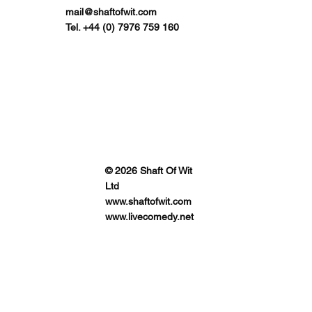
mail@shaftofwit.com
Tel. +44 (0) 7976 759 160
© 2026 Shaft Of Wit
Ltd
www.shaftofwit.com
www.livecomedy.net