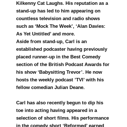
Kilkenny Cat Laughs. His reputation as a
stand-up has led to him appearing on
countless television and radio shows
such as ‘Mock The Week’, ‘Alan Davies:
As Yet Untitled’ and more.
Aside from stand-up, Carl is an
established podcaster having previously
placed runner-up in the Best Comedy
section of the British Podcast Awards for
his show ‘Babysitting Trevor’. He now
hosts the weekly podcast ’TVI’ with his
fellow comedian Julian Deane.
Carl has also recently begun to dip his
toe into acting having appeared in a
selection of short films. His performance
in the comedy short ‘Reformed’ earned