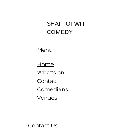
Log In
SHAFTOFWIT
COMEDY
Menu
Home
What's on
Contact
Comedians
Venues
Contact Us