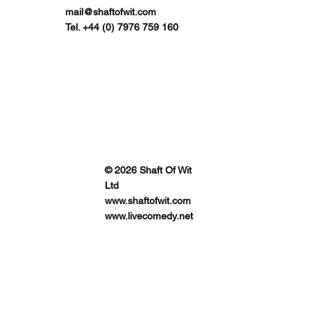
mail@shaftofwit.com
Tel. +44 (0) 7976 759 160
© 2026 Shaft Of Wit
Ltd
www.shaftofwit.com
www.livecomedy.net