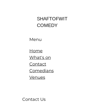
Log In
SHAFTOFWIT
COMEDY
Menu
Home
What's on
Contact
Comedians
Venues
Contact Us