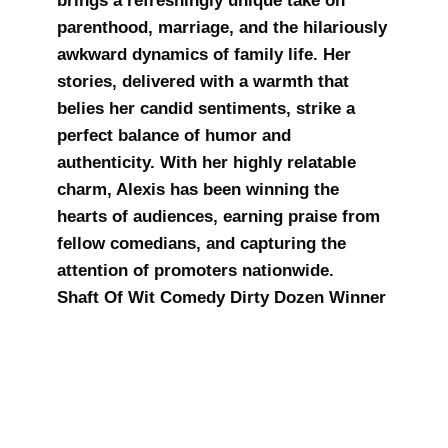
brings a refreshingly unique take on
parenthood, marriage, and the hilariously
awkward dynamics of family life. Her
stories, delivered with a warmth that
belies her candid sentiments, strike a
perfect balance of humor and
authenticity. With her highly relatable
charm, Alexis has been winning the
hearts of audiences, earning praise from
fellow comedians, and capturing the
attention of promoters nationwide.
Shaft Of Wit Comedy Dirty Dozen Winner