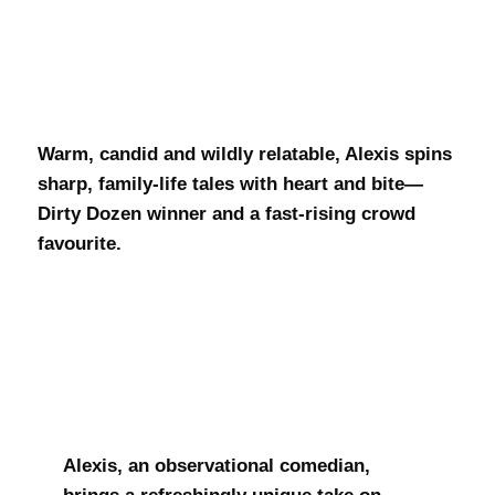
Alexis Roy
Warm, candid and wildly relatable, Alexis spins
sharp, family-life tales with heart and bite—
Dirty Dozen winner and a fast-rising crowd
favourite.
Alexis, an observational comedian,