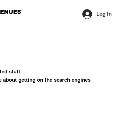
ENUES
Log In
ed stuff.
e about getting on the search engines