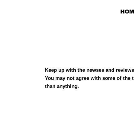
HOM
The
New
Keep up with the newses and reviews
You may not agree with some of the t
than anything.
ses