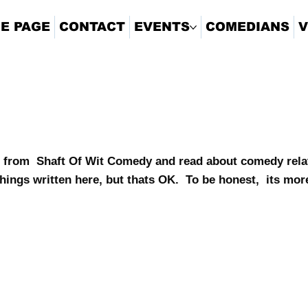
E PAGE
CONTACT
EVENTS
COMEDIANS
V
 from Shaft Of Wit Comedy and read about comedy relat
hings written here, but thats OK. To be honest, its mor