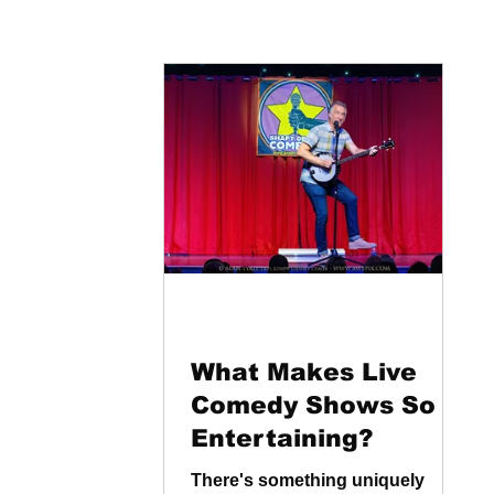
What Makes Live
Comedy Shows So
Entertaining?
There's something uniquely