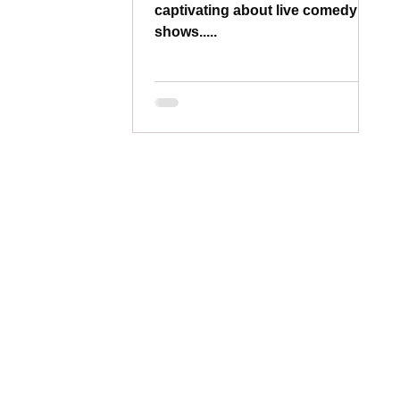
captivating about live comedy
shows.....